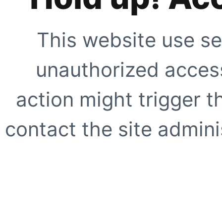
This website use se
unauthorized access
action might trigger t
contact the site adminis