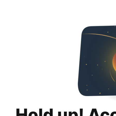
Hold up! Ac