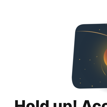
Hold up! Ac