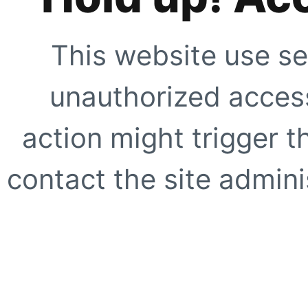
This website use se
unauthorized access
action might trigger t
contact the site adminis