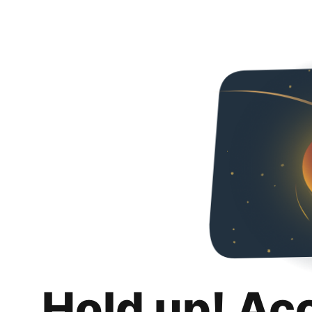
Hold up! Ac