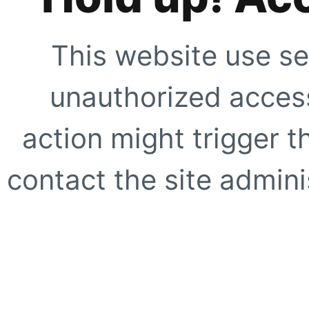
This website use se
unauthorized access
action might trigger t
contact the site adminis