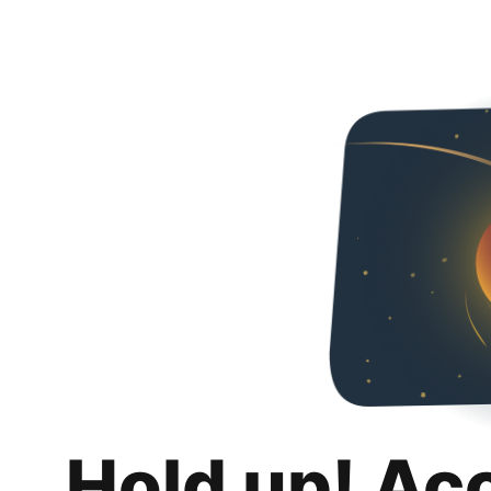
Hold up! Ac