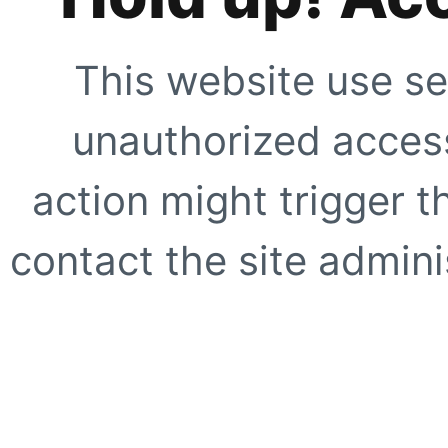
This website use se
unauthorized access
action might trigger t
contact the site adminis